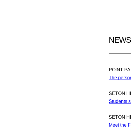
NEWS 
POINT P
The person
SETON H
Students st
SETON H
Meet the F