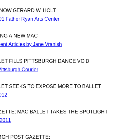
KNOW GERARD W. HOLT
01 Father Ryan Arts Center
NG A NEW MAC
ent Articles by Jane Vranish
LET FILLS PITTSBURGH DANCE VOID
ittsburgh Courier
LET SEEKS TO EXPOSE MORE TO BALLET
2012
ZETTE: MAC BALLET TAKES THE SPOTLIGHT
 2011
RGH POST GAZETTE: