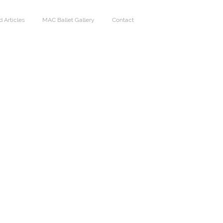
 Articles
MAC Ballet Gallery
Contact