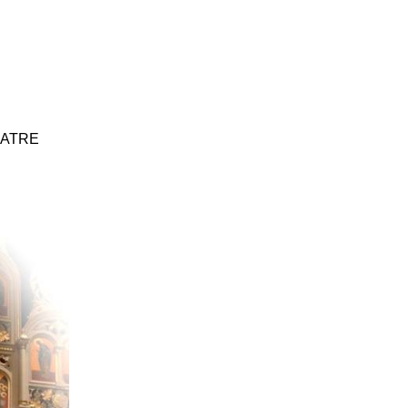
EATRE