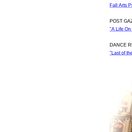
Fall Arts 
POST GA
"A Life On
DANCE R
"Last of t