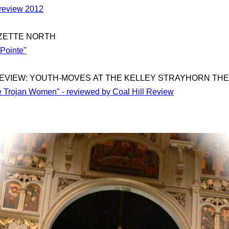
Preview 2012
ZETTE NORTH
 Pointe"
EVIEW: YOUTH-MOVES AT THE KELLEY STRAYHORN TH
he Trojan Women" - reviewed by Coal Hill Review