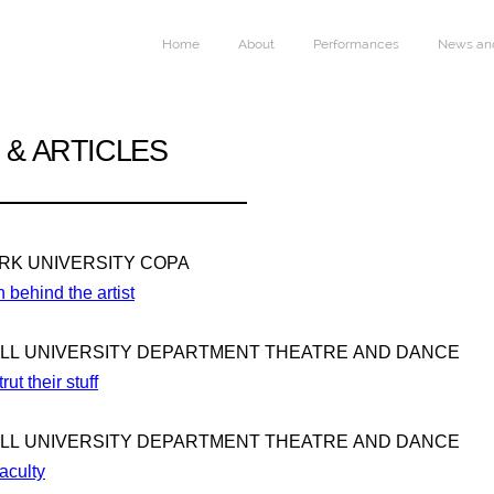
Home
About
Performances
News and
& ARTICLES
ARK UNIVERSITY COPA
 behind the artist
ILL UNIVERSITY DEPARTMENT THEATRE AND DANCE
rut their stuff
ILL UNIVERSITY DEPARTMENT THEATRE AND DANCE
aculty