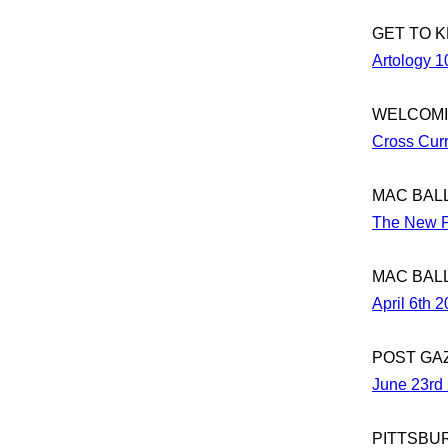
GET TO 
Artology 1
WELCOMI
Cross Curr
MAC BAL
The New P
MAC BAL
April 6th 
POST GA
June 23rd
PITTSBU